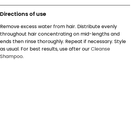
Directions of use
Remove excess water from hair. Distribute evenly
throughout hair concentrating on mid-lengths and
ends then rinse thoroughly. Repeat if necessary. Style
as usual. For best results, use after our
Cleanse
Shampoo
.