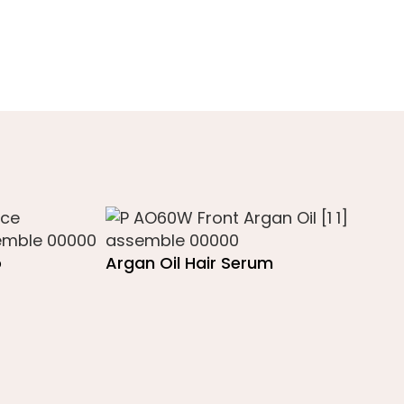
o
Argan Oil Hair Serum