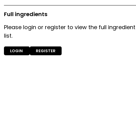
Full ingredients
Please login or register to view the full ingredient
list.
LOGIN
REGISTER