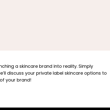
ching a skincare brand into reality. Simply
ll discuss your private label skincare options to
 of your brand!