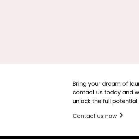
Bring your dream of laun
contact us today and we’
unlock the full potential
Contact us now