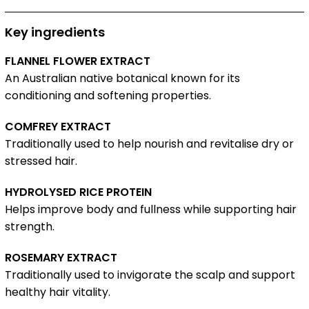
Key ingredients
FLANNEL FLOWER EXTRACT
An Australian native botanical known for its
conditioning and softening properties.
COMFREY EXTRACT
Traditionally used to help nourish and revitalise dry or
stressed hair.
HYDROLYSED RICE PROTEIN
Helps improve body and fullness while supporting hair
strength.
ROSEMARY EXTRACT
Traditionally used to invigorate the scalp and support
healthy hair vitality.