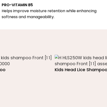
PRO-VITAMIN B5
Helps improve moisture retention while enhancing
softness and manageability.
poo
Kids Head Lice Shampo