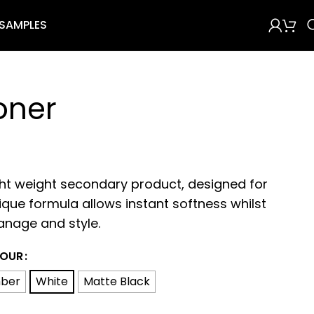
 SAMPLES
oner
ght weight secondary product, designed for
ique formula allows instant softness whilst
anage and style.
OUR
ber
White
Matte Black