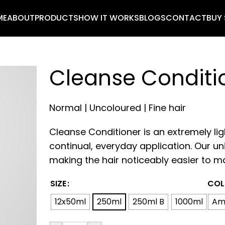
ME
ABOUT
PRODUCTS
HOW IT WORKS
BLOGS
CONTACT
BUY
Cleanse Conditi
Normal | Uncoloured | Fine hair
Cleanse Conditioner is an extremely li
continual, everyday application. Our un
making the hair noticeably easier to m
SIZE
COL
12x50ml
250ml
250ml B
1000ml
Am