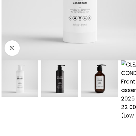
Click to enlarge