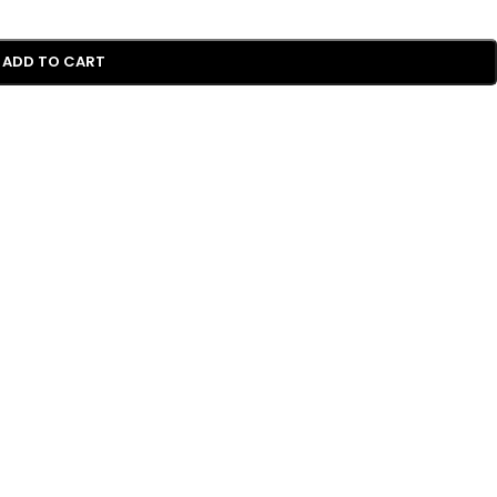
ADD TO CART