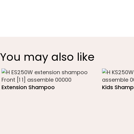
You may also like
Extension Shampoo
Kids Sham