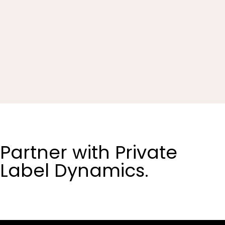
Partner with Private
Label Dynamics.