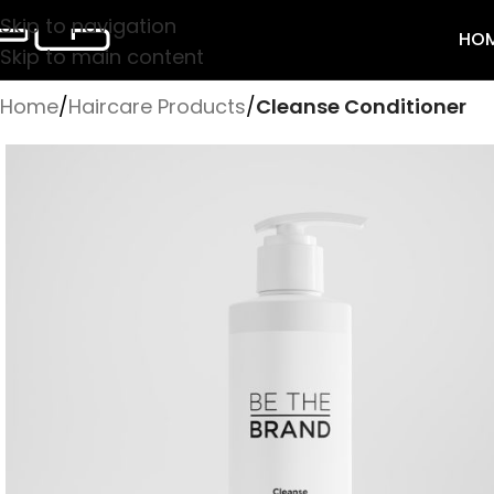
Skip to navigation
HO
Skip to main content
Home
/
Haircare Products
/
Cleanse Conditioner