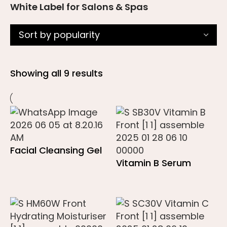
White Label for Salons & Spas
Showing all 9 results
Facial Cleansing Gel
Vitamin B Serum