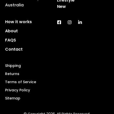
Lifestyle
Australia
New
How it works
About
FAQS
Contact
Shipping
Returns
Terms of Service
Privacy Policy
Sitemap