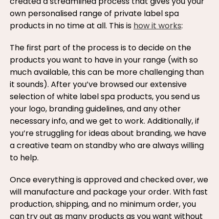
created a streamlined process that gives you your
own personalised range of private label spa
products in no time at all. This is
how it works
:
The first part of the process is to decide on the
products you want to have in your range (with so
much available, this can be more challenging than
it sounds). After you’ve browsed our extensive
selection of white label spa products, you send us
your logo, branding guidelines, and any other
necessary info, and we get to work. Additionally, if
you’re struggling for ideas about branding, we have
a creative team on standby who are always willing
to help.
Once everything is approved and checked over, we
will manufacture and package your order. With fast
production, shipping, and no minimum order, you
can try out as many products as you want without