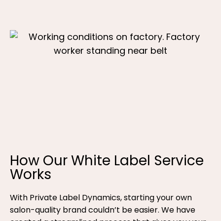
How Our White Label Service
Works
With Private Label Dynamics, starting your own
salon-quality brand couldn’t be easier. We have