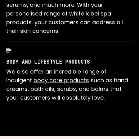
serums, and much more. With your
personalised range of white label spa
products, your customers can address all
their skin concerns.
BODY AND LIFESTYLE PRODUCTS
We also offer an incredible range of
indulgent
body care products
such as hand
creams, bath oils, scrubs, and balms that
your customers will absolutely love.