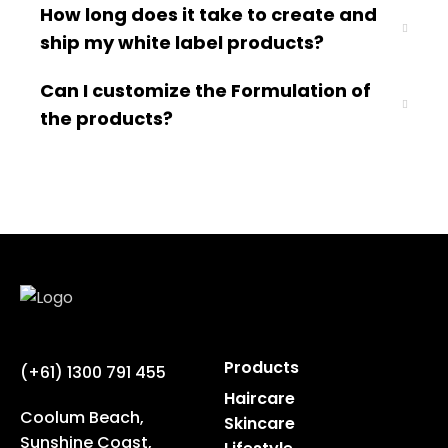
How long does it take to create and
ship my white label products?
Can I customize the Formulation of
the products?
Products
(+61) 1300 791 455
Haircare
Coolum Beach,
Skincare
Sunshine Coast,