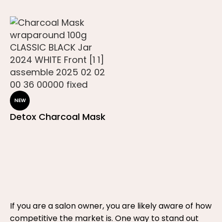
NEW
Detox Charcoal Mask
If you are a salon owner, you are likely aware of how
competitive the market is. One way to stand out