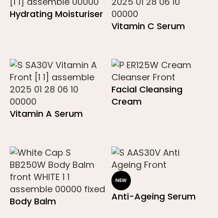
Hydrating Moisturiser
Vitamin C Serum
Facial Cleansing
Cream
Vitamin A Serum
NEW
Anti-Ageing Serum
Body Balm