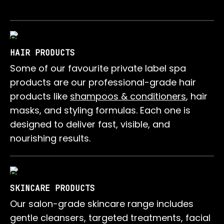
HAIR PRODUCTS
Some of our favourite private label spa
products are our professional-grade hair
products like
shampoos & conditioners
, hair
masks, and styling formulas. Each one is
designed to deliver fast, visible, and
nourishing results.
SKINCARE PRODUCTS
Our salon-grade skincare range includes
gentle cleansers, targeted treatments, facial