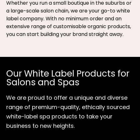
Whether you run a small boutique in the suburbs or
a large-scale salon chain, we are your go-to white
label company. With no minimum order and an
extensive range of customisable organic products,
you can start building your brand straight away.
Our White Label Products for
Salons and Spas
We are proud to offer a unique and diverse
range of premium-quality, ethically sourced
white-label spa products to take your
business to new heights.