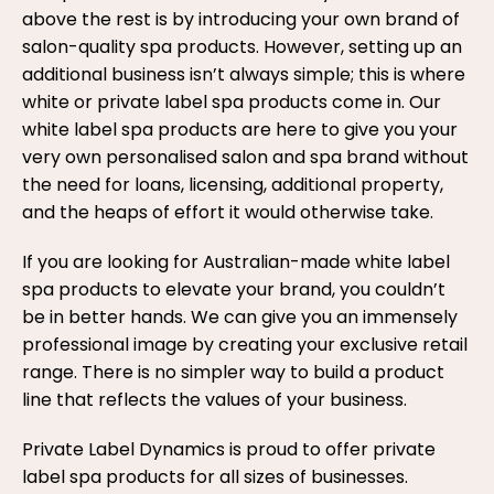
above the rest is by introducing your own brand of
salon-quality spa products. However, setting up an
additional business isn’t always simple; this is where
white or private label spa products come in. Our
white label spa products are here to give you your
very own personalised salon and spa brand without
the need for loans, licensing, additional property,
and the heaps of effort it would otherwise take.
If you are looking for Australian-made white label
spa products to elevate your brand, you couldn’t
be in better hands. We can give you an immensely
professional image by creating your exclusive retail
range. There is no simpler way to build a product
line that reflects the values of your business.
Private Label Dynamics is proud to offer private
label spa products for all sizes of businesses.