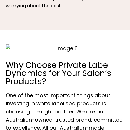
worrying about the cost.
Why Choose Private Label
Dynamics for Your Salon’s
Products?
One of the most important things about
investing in white label spa products is
choosing the right partner. We are an
Australian-owned, trusted brand, committed
to excellence. All our Australian-made