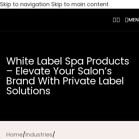
Skip to navigation
Skip to main content
MEN
White Label Spa Products
– Elevate Your Salon’s
Brand With Private Label
Solutions
Home
/
Industries
/