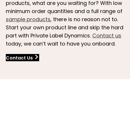
products, what are you waiting for? With low
minimum order quantities and a full range of
sample products
, there is no reason not to.
Start your own product line and skip the hard
part with Private Label Dynamics.
Contact us
today, we can’t wait to have you onboard.
Contact Us
FAQs About White Label Spa
and Salon Products