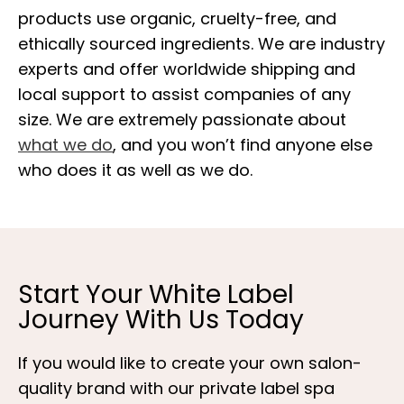
products use organic, cruelty-free, and
ethically sourced ingredients. We are industry
experts and offer worldwide shipping and
local support to assist companies of any
size. We are extremely passionate about
what we do
, and you won’t find anyone else
who does it as well as we do.
Start Your White Label
Journey With Us Today
If you would like to create your own salon-
quality brand with our private label spa