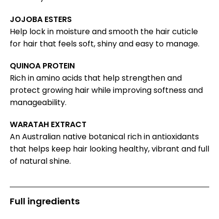
JOJOBA ESTERS
Help lock in moisture and smooth the hair cuticle
for hair that feels soft, shiny and easy to manage.
QUINOA PROTEIN
Rich in amino acids that help strengthen and
protect growing hair while improving softness and
manageability.
WARATAH EXTRACT
An Australian native botanical rich in antioxidants
that helps keep hair looking healthy, vibrant and full
of natural shine.
Full ingredients