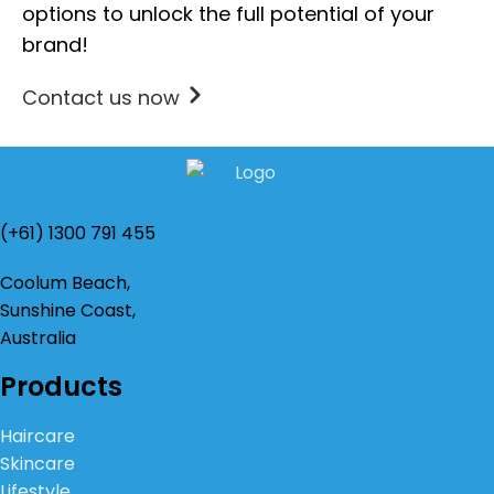
options to unlock the full potential of your
brand!
Contact us now
(+61) 1300 791 455
Coolum Beach,
Sunshine Coast,
Australia
Products
Haircare
Skincare
Lifestyle