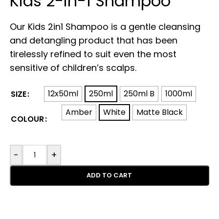
Kids 2-in-1 Shampoo
Our Kids 2in1 Shampoo is a gentle cleansing
and detangling product that has been
tirelessly refined to suit even the most
sensitive of children’s scalps.
12x50ml
250ml
250ml B
1000ml
SIZE
Amber
White
Matte Black
COLOUR
-
+
ADD TO CART