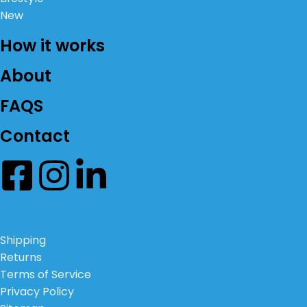
New
How it works
About
FAQS
Contact
Shipping
Returns
Terms of Service
Privacy Policy