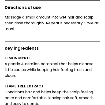
Directions of use
Massage a small amount into wet hair and scalp
then rinse thoroughly. Repeat if necessary. Style as
usual.
Key ingredients
LEMON MYRTLE
A gentle Australian botanical that helps cleanse
little scalps while keeping hair feeling fresh and
clean.
FLAME TREE EXTRACT
Conditions hair and helps keep the scalp feeling
calm and comfortable, leaving hair soft, smooth
and easy to comb.