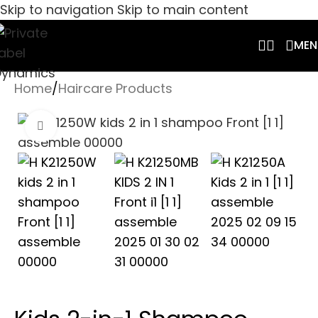
Skip to navigation
Skip to main content
MEN
Home
/
Haircare Products
Click to enlarge