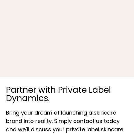
B
Partner with Private Label
Dynamics.
Bring your dream of launching a skincare
brand into reality. Simply contact us today
and we’ll discuss your private label skincare