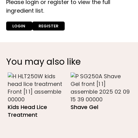
Please login or register to view the full
ingredient list.
LOGIN
REGISTER
You may also like
Kids Head Lice
Shave Gel
Treatment