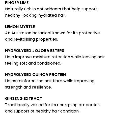
FINGER LIME
Naturally rich in antioxidants that help support
healthy-looking, hydrated hair.
LEMON MYRTLE
An Australian botanical known for its protective
and revitalising properties.
HYDROLYSED JOJOBA ESTERS
Help improve moisture retention while leaving hair
feeling soft and conditioned.
HYDROLYSED QUINOA PROTEIN
Helps reinforce the hair fibre while improving
strength and resilience.
GINSENG EXTRACT
Traditionally valued for its energising properties
and support of healthy hair condition.