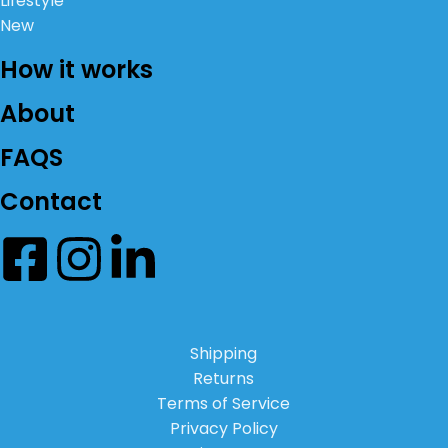
Lifestyle
New
How it works
About
FAQS
Contact
Shipping
Returns
Terms of Service
Privacy Policy