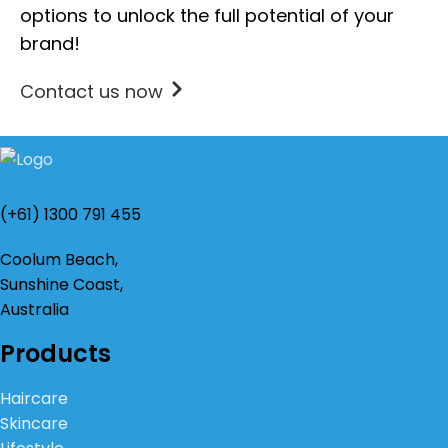
options to unlock the full potential of your
brand!
Contact us now
(+61) 1300 791 455
Coolum Beach,
Sunshine Coast,
Australia
Products
Haircare
Skincare