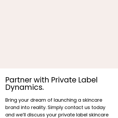
K
Partner with Private Label
Dynamics.
Bring your dream of launching a skincare
brand into reality. Simply contact us today
and we’ll discuss your private label skincare