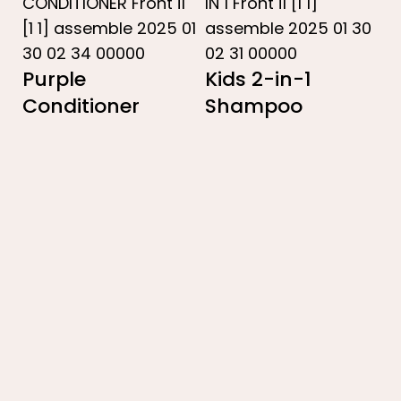
Purple
Kids 2-in-1
Conditioner
Shampoo