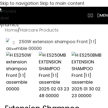
Skip to navigation
Skip to main content
MEN
Home
/
Haircare Products
Click to enlarge