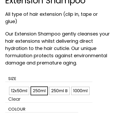
Extension Shampoo
All type of hair extension (clip in, tape or
glue)
Our Extension Shampoo gently cleanses your
hair extensions whilst delivering direct
hydration to the hair cuticle. Our unique
formulation protects against environmental
damage and premature aging.
SIZE
12x50ml
250ml
250ml B
1000ml
Clear
COLOUR