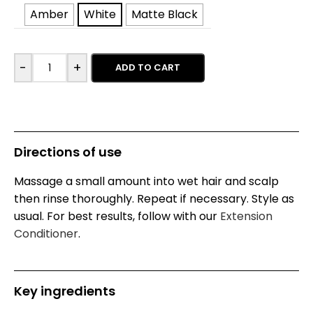
Amber
White
Matte Black
-
+
ADD TO CART
Directions of use
Massage a small amount into wet hair and scalp
then rinse thoroughly. Repeat if necessary. Style as
usual. For best results, follow with our
Extension
Conditioner
.
Key ingredients