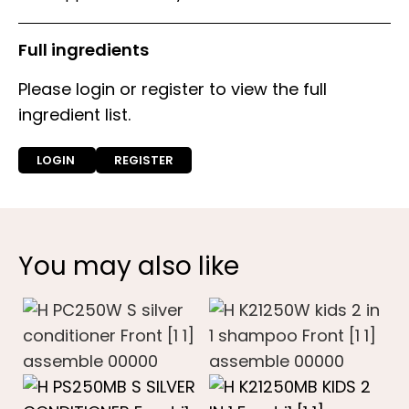
Full ingredients
Please login or register to view the full
ingredient list.
LOGIN
REGISTER
You may also like