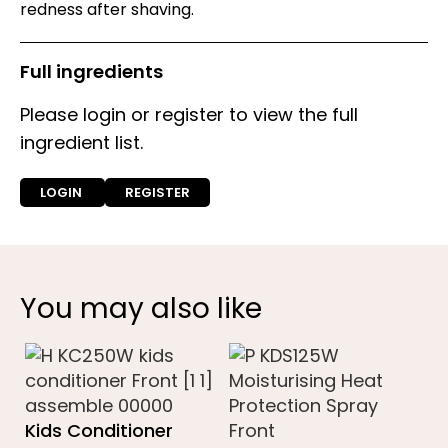
redness after shaving.
Full ingredients
Please login or register to view the full
ingredient list.
LOGIN
REGISTER
You may also like
Kids Conditioner