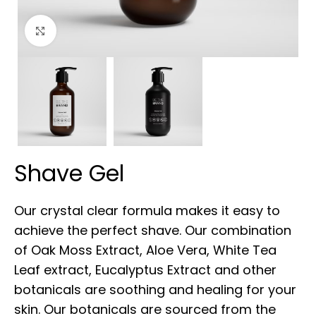
Click to enlarge
Shave Gel
Our crystal clear formula makes it easy to
achieve the perfect shave. Our combination
of Oak Moss Extract, Aloe Vera, White Tea
Leaf extract, Eucalyptus Extract and other
botanicals are soothing and healing for your
skin. Our botanicals are sourced from the