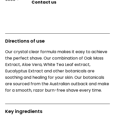
Directions of use
Our crystal clear formula makes it easy to achieve
the perfect shave. Our combination of Oak Moss
Extract, Aloe Vera, White Tea Leaf extract,
Eucalyptus Extract and other botanicals are
soothing and healing for your skin. Our botanicals
are sourced from the Australian outback and make
for a smooth, razor burn-free shave every time.
Key ingredients