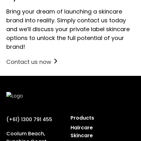
Bring your dream of launching a skincare
brand into reality. Simply contact us today
and we’ll discuss your private label skincare
options to unlock the full potential of your
brand!
Contact us now
Products
(+61) 1300 791 455
Haircare
Coolum Beach,
Skincare