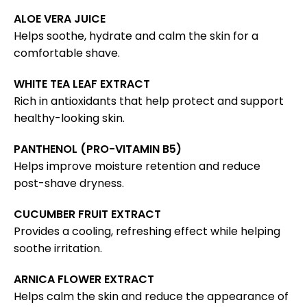
ALOE VERA JUICE
Helps soothe, hydrate and calm the skin for a
comfortable shave.
WHITE TEA LEAF EXTRACT
Rich in antioxidants that help protect and support
healthy-looking skin.
PANTHENOL (PRO-VITAMIN B5)
Helps improve moisture retention and reduce
post-shave dryness.
CUCUMBER FRUIT EXTRACT
Provides a cooling, refreshing effect while helping
soothe irritation.
ARNICA FLOWER EXTRACT
Helps calm the skin and reduce the appearance of