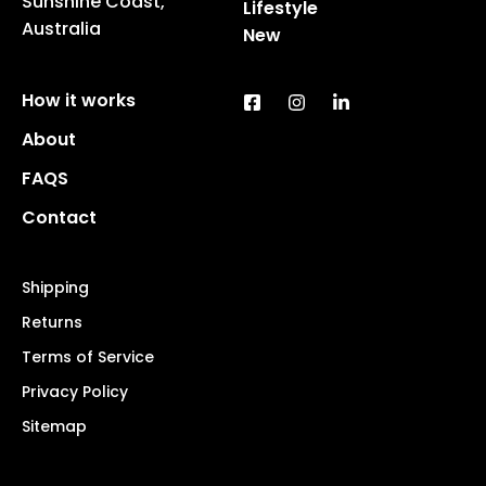
Sunshine Coast,
Lifestyle
Australia
New
How it works
About
FAQS
Contact
Shipping
Returns
Terms of Service
Privacy Policy
Sitemap