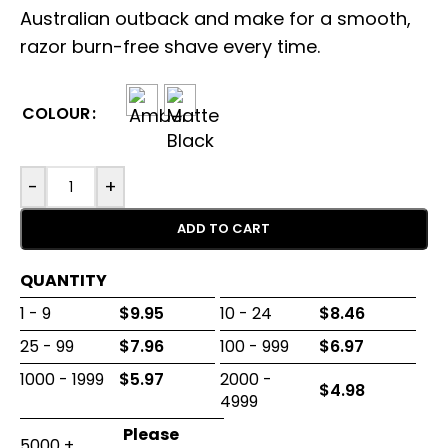
Australian outback and make for a smooth,
razor burn-free shave every time.
COLOUR
-
+
ADD TO CART
QUANTITY
1 - 9
$
9.95
10 - 24
$
8.46
25 - 99
$
7.96
100 - 999
$
6.97
1000 - 1999
$
5.97
2000 -
$
4.98
4999
5000 +