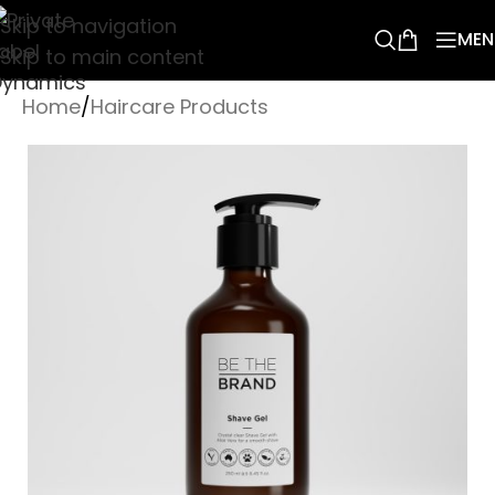
Skip to navigation
MEN
Skip to main content
Home
/
Haircare Products