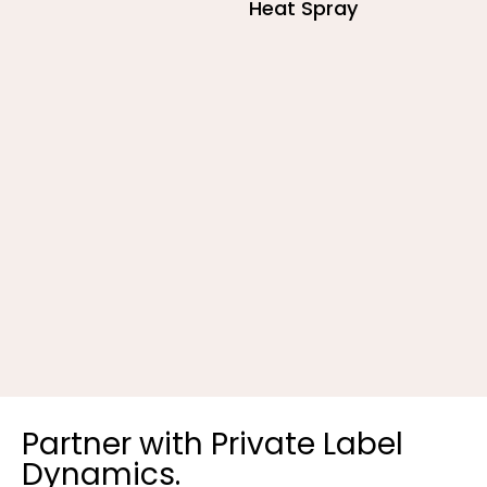
Heat Spray
R
Partner with Private Label
Dynamics.