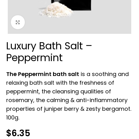
Click to enlarge
Luxury Bath Salt –
Peppermint
The Peppermint bath salt
is a soothing and
relaxing bath salt with the freshness of
peppermint, the cleansing qualities of
rosemary, the calming & anti-inflammatory
properties of juniper berry & zesty bergamot.
100g.
$
6.35