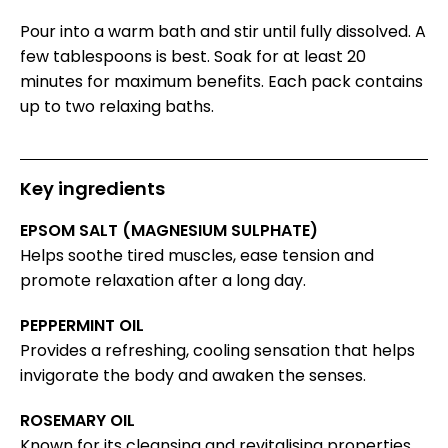
Pour into a warm bath and stir until fully dissolved. A
few tablespoons is best. Soak for at least 20
minutes for maximum benefits. Each pack contains
up to two relaxing baths.
Key ingredients
EPSOM SALT (MAGNESIUM SULPHATE)
Helps soothe tired muscles, ease tension and
promote relaxation after a long day.
PEPPERMINT OIL
Provides a refreshing, cooling sensation that helps
invigorate the body and awaken the senses.
ROSEMARY OIL
Known for its cleansing and revitalising properties,