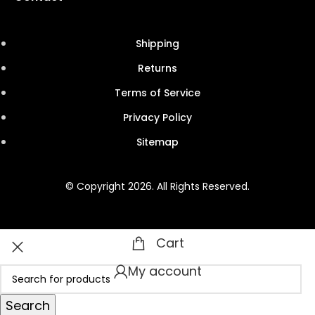
Shipping
Returns
Terms of Service
Privacy Policy
Sitemap
© Copyright 2026. All Rights Reserved.
Cart
My account
Search