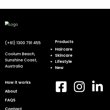
Products
(+61) 1300 791 455
Haircare
Coolum Beach,
Skincare
Sunshine Coast,
Lifestyle
Australia
New
How it works
About
FAQS
Contact