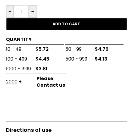
-
+
ADD TO CART
QUANTITY
10 - 49
$
5.72
50 - 99
$
4.76
100 - 499
$
4.45
500 - 999
$
4.13
1000 - 1999
$
3.81
2000 +
Directions of use