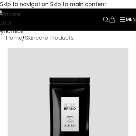
Skip to navigation
Skip to main content
MEN
Home
/
Skincare Products