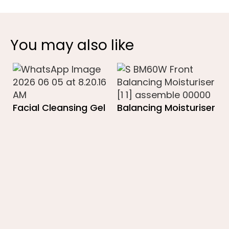
You may also like
Facial Cleansing Gel
Balancing Moisturiser