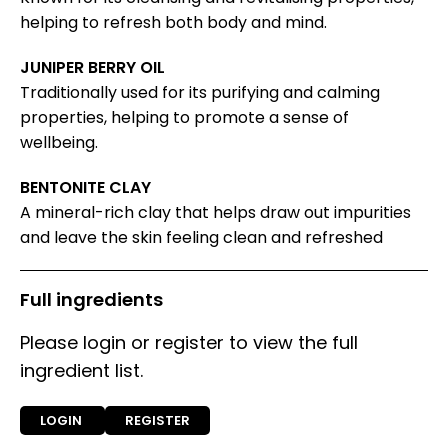
helping to refresh both body and mind.
JUNIPER BERRY OIL
Traditionally used for its purifying and calming
properties, helping to promote a sense of
wellbeing.
BENTONITE CLAY
A mineral-rich clay that helps draw out impurities
and leave the skin feeling clean and refreshed
Full ingredients
Please login or register to view the full
ingredient list.
LOGIN
REGISTER