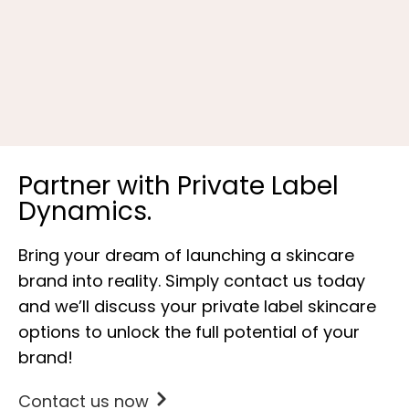
V
Partner with Private Label
Dynamics.
Bring your dream of launching a skincare
brand into reality. Simply contact us today
and we’ll discuss your private label skincare
options to unlock the full potential of your
brand!
Contact us now