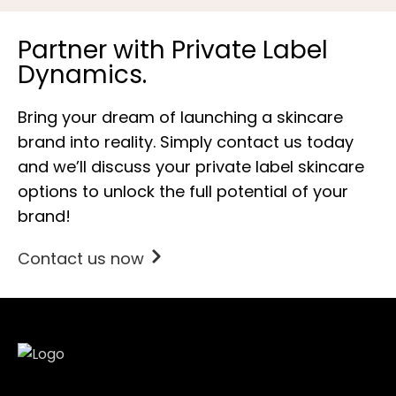
Partner with Private Label
Dynamics.
Bring your dream of launching a skincare
brand into reality. Simply contact us today
and we’ll discuss your private label skincare
options to unlock the full potential of your
brand!
Contact us now