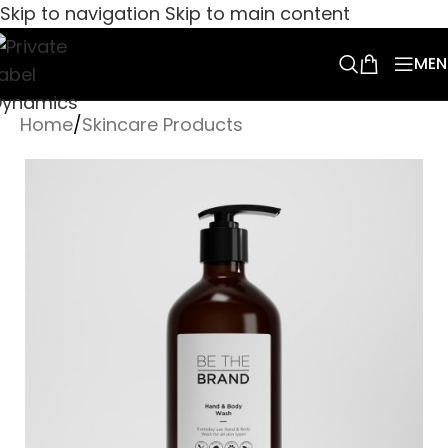
Skip to navigation
Skip to main content
MEN
Home
/
Skincare Products