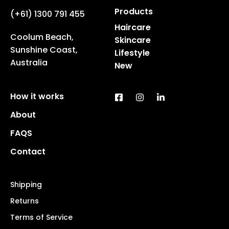
Products
(+61) 1300 791 455
Haircare
Coolum Beach,
Skincare
Sunshine Coast,
Lifestyle
Australia
New
How it works
About
FAQS
Contact
Shipping
Returns
Terms of Service