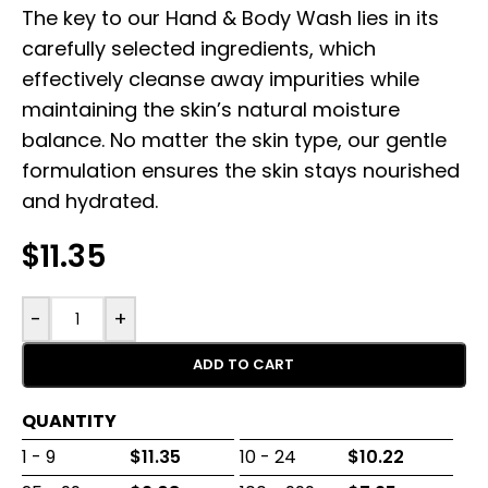
The key to our Hand & Body Wash lies in its
carefully selected ingredients, which
effectively cleanse away impurities while
maintaining the skin’s natural moisture
balance. No matter the skin type, our gentle
formulation ensures the skin stays nourished
and hydrated.
$
11.35
-
+
ADD TO CART
QUANTITY
1 - 9
$
11.35
10 - 24
$
10.22