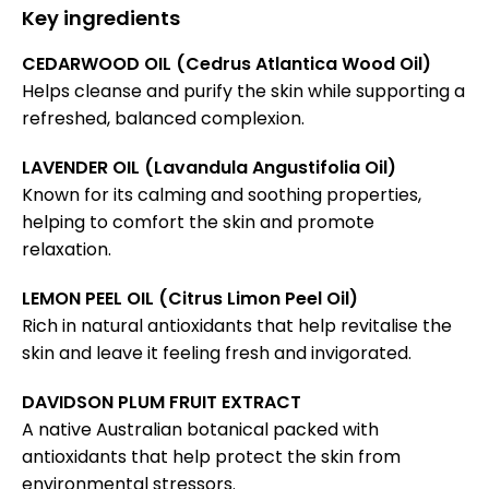
Key ingredients
CEDARWOOD OIL (Cedrus Atlantica Wood Oil)
Helps cleanse and purify the skin while supporting a
refreshed, balanced complexion.
LAVENDER OIL (Lavandula Angustifolia Oil)
Known for its calming and soothing properties,
helping to comfort the skin and promote
relaxation.
LEMON PEEL OIL (Citrus Limon Peel Oil)
Rich in natural antioxidants that help revitalise the
skin and leave it feeling fresh and invigorated.
DAVIDSON PLUM FRUIT EXTRACT
A native Australian botanical packed with
antioxidants that help protect the skin from
environmental stressors.