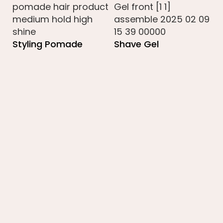
Styling Pomade
Shave Gel
B