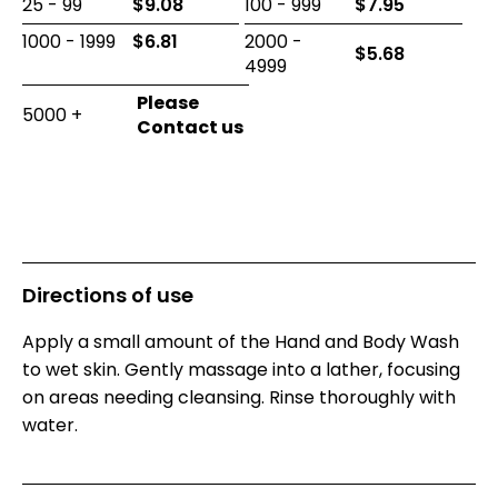
25 - 99
$
9.08
100 - 999
$
7.95
1000 - 1999
$
6.81
2000 -
$
5.68
4999
5000 +
Directions of use
Apply a small amount of the Hand and Body Wash
to wet skin. Gently massage into a lather, focusing
on areas needing cleansing. Rinse thoroughly with
water.