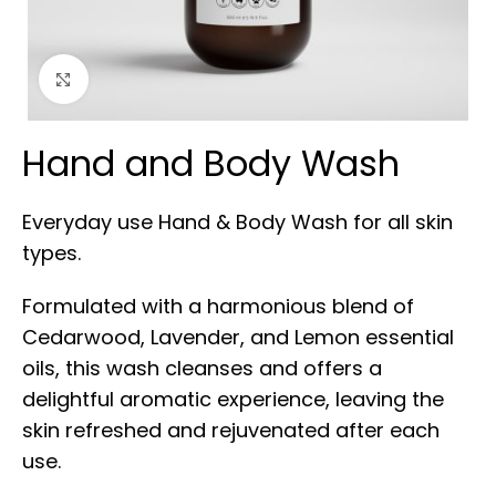
Click to enlarge
Hand and Body Wash
Everyday use Hand & Body Wash for all skin
types.
Formulated with a harmonious blend of
Cedarwood, Lavender, and Lemon essential
oils, this wash cleanses and offers a
delightful aromatic experience, leaving the
skin refreshed and rejuvenated after each
use.