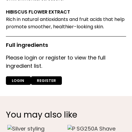
HIBISCUS FLOWER EXTRACT
Rich in natural antioxidants and fruit acids that help
promote smoother, healthier-looking skin.
Full ingredients
Please login or register to view the full
ingredient list.
LOGIN
REGISTER
You may also like