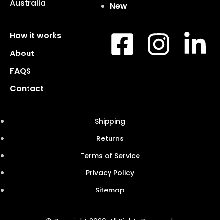
Australia
New
How it works
About
FAQS
Contact
Shipping
Returns
Terms of Service
Privacy Policy
Sitemap