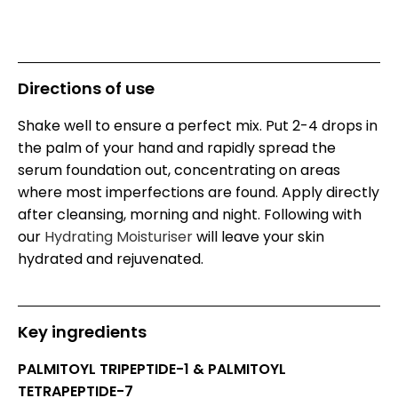
Directions of use
Shake well to ensure a perfect mix. Put 2-4 drops in
the palm of your hand and rapidly spread the
serum foundation out, concentrating on areas
where most imperfections are found. Apply directly
after cleansing, morning and night. Following with
our
Hydrating Moisturiser
will leave your skin
hydrated and rejuvenated.
Key ingredients
PALMITOYL TRIPEPTIDE-1 & PALMITOYL
TETRAPEPTIDE-7