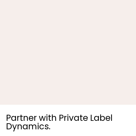
B
Partner with Private Label
Dynamics.