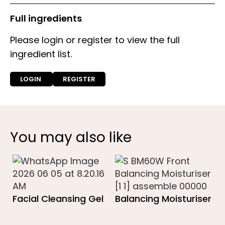
Full ingredients
Please login or register to view the full
ingredient list.
LOGIN
REGISTER
You may also like
Facial Cleansing Gel
Balancing Moisturiser