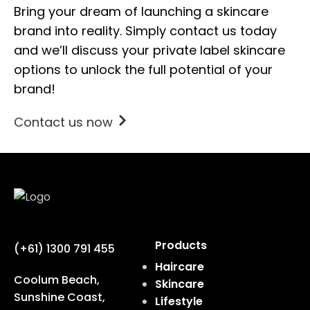
Bring your dream of launching a skincare
brand into reality. Simply contact us today
and we’ll discuss your private label skincare
options to unlock the full potential of your
brand!
Contact us now
Products
(+61) 1300 791 455
Haircare
Coolum Beach,
Skincare
Sunshine Coast,
Lifestyle