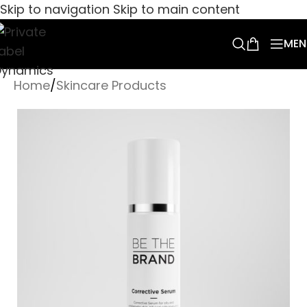
Skip to navigation
Skip to main content
MEN
Home
/
Skincare Products