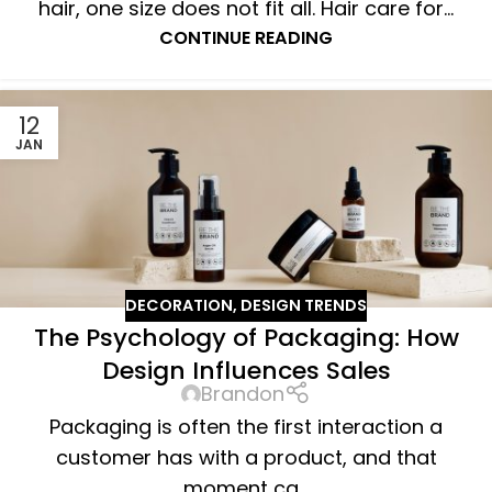
hair, one size does not fit all. Hair care for...
CONTINUE READING
12
JAN
DECORATION
,
DESIGN TRENDS
The Psychology of Packaging: How
Design Influences Sales
Brandon
Packaging is often the first interaction a
customer has with a product, and that
moment ca...