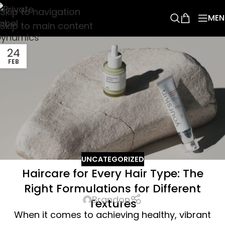
Skip to navigation
MEN
Skip to main content
24
FEB
UNCATEGORIZED
Haircare for Every Hair Type: The
Right Formulations for Different
Brandon
Textures
When it comes to achieving healthy, vibrant