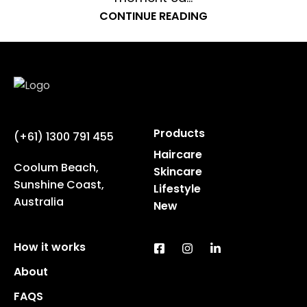
CONTINUE READING
Products
(+61) 1300 791 455
Haircare
Coolum Beach,
Skincare
Sunshine Coast,
Lifestyle
Australia
New
How it works
About
FAQS