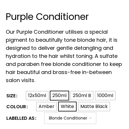
Purple Conditioner
Our Purple Conditioner utilises a special
pigment to beautifully
tone blonde hair, it is
designed to deliver gentle detangling and
hydration to the hair whilst toning. A sulfate
and paraben free blonde conditioner to keep
hair beautiful and brass-free in-between
salon visits.
12x50ml
250ml
250ml B
1000ml
SIZE
Amber
White
Matte Black
COLOUR
LABELLED AS