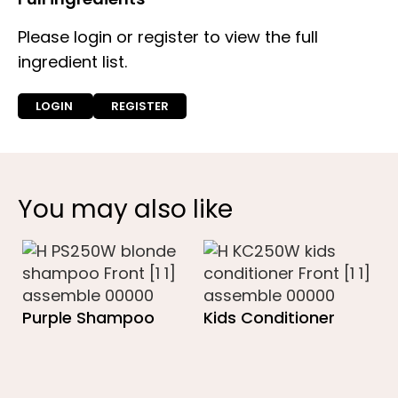
Please login or register to view the full
ingredient list.
LOGIN
REGISTER
You may also like
Purple Shampoo
Kids Conditioner