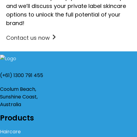
and we’ll discuss your private label skincare
options to unlock the full potential of your
brand!
Contact us now
(+61) 1300 791 455
Coolum Beach,
Sunshine Coast,
Australia
Products
Haircare