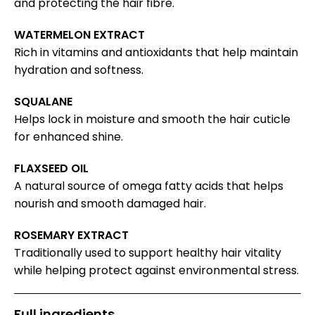
and protecting the hair fibre.
WATERMELON EXTRACT
Rich in vitamins and antioxidants that help maintain
hydration and softness.
SQUALANE
Helps lock in moisture and smooth the hair cuticle
for enhanced shine.
FLAXSEED OIL
A natural source of omega fatty acids that helps
nourish and smooth damaged hair.
ROSEMARY EXTRACT
Traditionally used to support healthy hair vitality
while helping protect against environmental stress.
Full ingredients