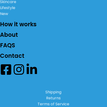
Skincare
Lifestyle
New
How it works
About
FAQS
Contact
Shipping
Returns
Terms of Service