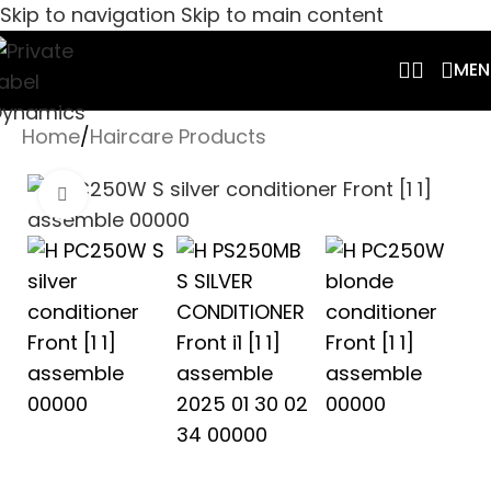
Skip to navigation
Skip to main content
MEN
Home
/
Haircare Products
Click to enlarge