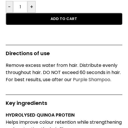
-
+
ADD TO CART
Directions of use
Remove excess water from hair. Distribute evenly
throughout hair. DO NOT exceed 60 seconds in hair.
For best results, use after our
Purple Shampoo
.
Key ingredients
HYDROLYSED QUINOA PROTEIN
Helps improve colour retention while strengthening