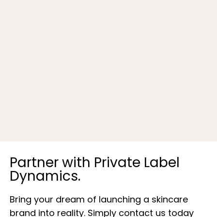
R
Partner with Private Label
Dynamics.
Bring your dream of launching a skincare
brand into reality. Simply contact us today