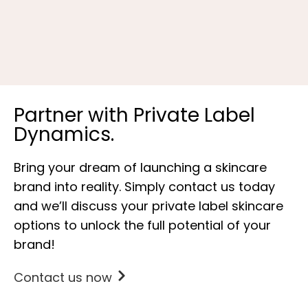
P
Partner with Private Label
Dynamics.
Bring your dream of launching a skincare
brand into reality. Simply contact us today
and we’ll discuss your private label skincare
options to unlock the full potential of your
brand!
Contact us now