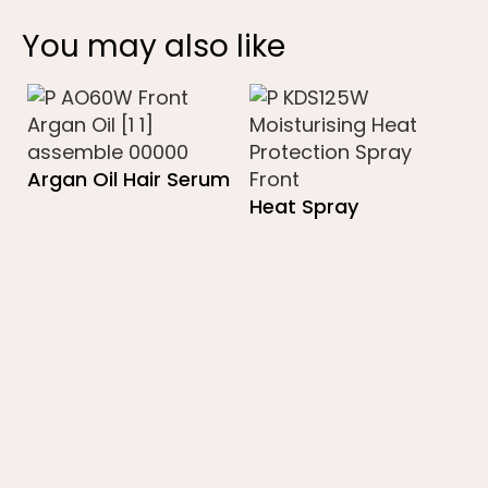
You may also like
Argan Oil Hair Serum
Heat Spray
B