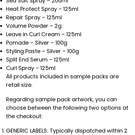
Sea Salt Spray – 200ml
Heat Protect Spray – 125ml
Repair Spray – 125ml
Volume Powder – 2g
Leave in Curl Cream – 125ml
Pomade – Silver – 100g
Styling Paste – Silver – 100g
Split End Serum – 125ml
Curl Spray – 125ml
All products included in sample packs are
retail size.
Regarding sample pack artwork, you can
choose between the following two options at
the checkout:
GENERIC LABELS: Typically dispatched within 2