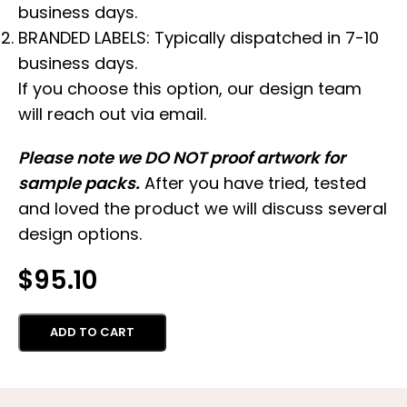
business days.
BRANDED LABELS: Typically dispatched in 7-10
business days.
If you choose this option, our design team
will reach out via email.
Please note we DO NOT proof artwork for
sample packs.
After you have tried, tested
and loved the product we will discuss several
design options.
$
95.10
ADD TO CART