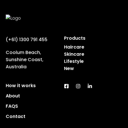
Products
(+61) 1300 791 455
Haircare
Coolum Beach,
Skincare
Sunshine Coast,
Lifestyle
Australia
New
How it works
About
FAQS
Contact