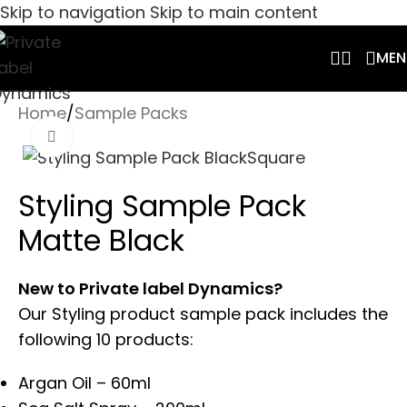
Skip to navigation
Skip to main content
MEN
Home
/
Sample Packs
Click to enlarge
Styling Sample Pack
Matte Black
New to Private label Dynamics?
Our Styling product sample pack includes the
following 10 products:
Argan Oil – 60ml