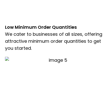
Low Minimum Order Quantities
We cater to businesses of all sizes, offering
attractive minimum order quantities to get
you started.