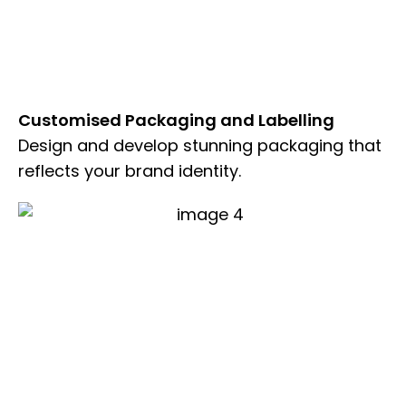
Customised Packaging and Labelling
Design and develop stunning packaging that
reflects your brand identity.