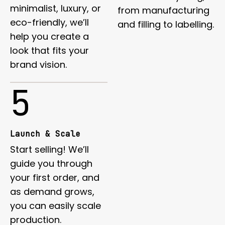
minimalist, luxury, or
from manufacturing
eco-friendly, we’ll
and filling to labelling.
help you create a
look that fits your
brand vision.
5
Launch & Scale
Start selling! We’ll
guide you through
your first order, and
as demand grows,
you can easily scale
production.