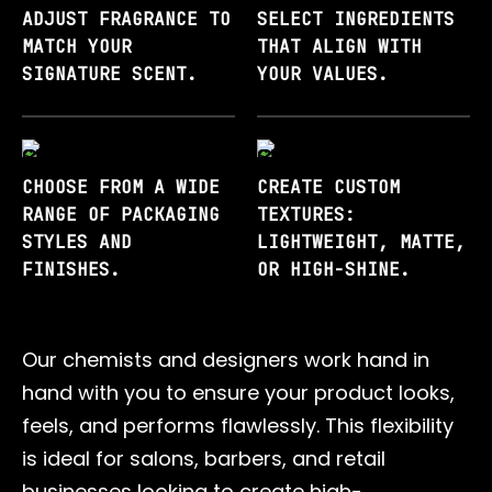
ADJUST FRAGRANCE TO
SELECT INGREDIENTS
MATCH YOUR
THAT ALIGN WITH
SIGNATURE SCENT.
YOUR VALUES.
CHOOSE FROM A WIDE
CREATE CUSTOM
RANGE OF PACKAGING
TEXTURES:
STYLES AND
LIGHTWEIGHT, MATTE,
FINISHES.
OR HIGH-SHINE.
Our chemists and designers work hand in
hand with you to ensure your product looks,
feels, and performs flawlessly. This flexibility
is ideal for salons, barbers, and retail
businesses looking to create high-