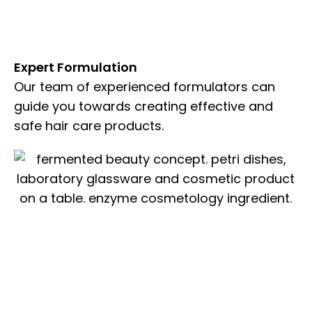
Expert Formulation
Our team of experienced formulators can
guide you towards creating effective and
safe hair care products.