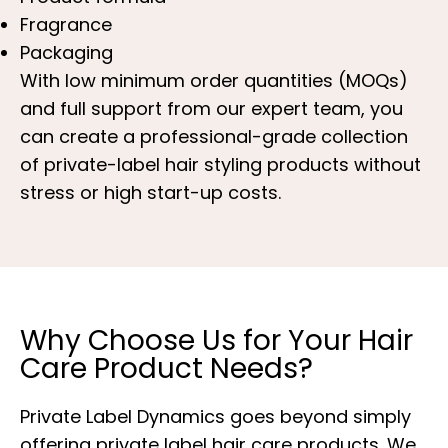
Fragrance
Packaging
With low minimum order quantities (MOQs)
and full support from our expert team, you
can create a professional-grade collection
of private-label hair styling products without
stress or high start-up costs.
Why Choose Us for Your Hair
Care Product Needs?
Private Label Dynamics goes beyond simply
offering private label hair care products. We