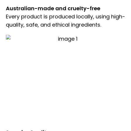
Australian-made and cruelty-free
Every product is produced locally, using high-
quality, safe, and ethical ingredients.