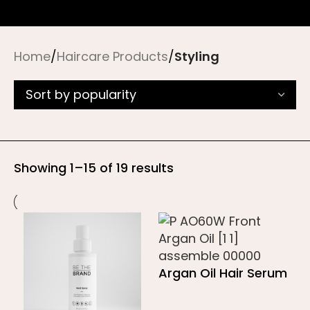
Home
/
Haircare Products
/
Styling
Showing 1–15 of 19 results
Argan Oil Hair Serum