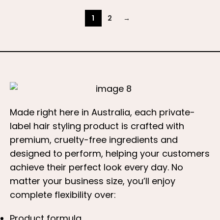
1
2
→
Made right here in Australia, each private-
label hair styling product is crafted with
premium, cruelty-free ingredients and
designed to perform, helping your customers
achieve their perfect look every day. No
matter your business size, you’ll enjoy
complete flexibility over:
Product formula