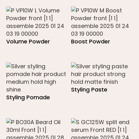
Volume Powder
Boost Powder
Styling Paste
Styling Pomade