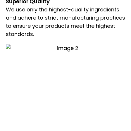
Superior Quality
We use only the highest-quality ingredients
and adhere to strict manufacturing practices
to ensure your products meet the highest
standards.