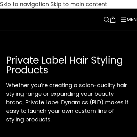
Skip to navigation
Skip to main content
MEN
Private Label Hair Styling
Products
Whether you’re creating a salon-quality hair
styling range or expanding your beauty
brand, Private Label Dynamics (PLD) makes it
easy to launch your own custom line of
styling products.