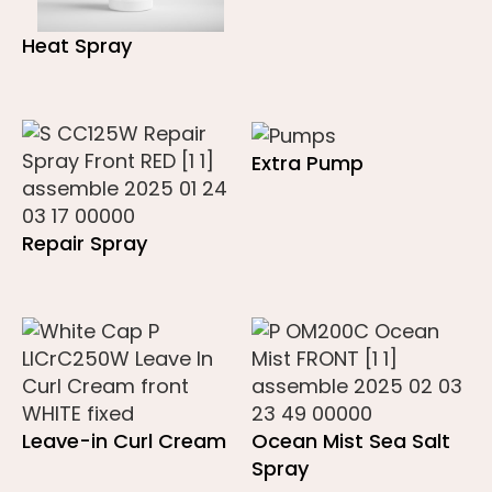
Heat Spray
Extra Pump
Repair Spray
Leave-in Curl Cream
Ocean Mist Sea Salt
Spray