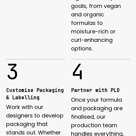
goals, from vegan
and organic
formulas to
moisture-rich or
curl-enhancing
options.
3
4
Customise Packaging
Partner with PLD
& Labelling
Once your formula
Work with our
and packaging are
designers to develop
finalised, our
packaging that
production team
stands out. Whether
handles everything,