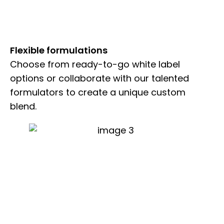
Flexible formulations
Choose from ready-to-go white label
options or collaborate with our talented
formulators to create a unique custom
blend.