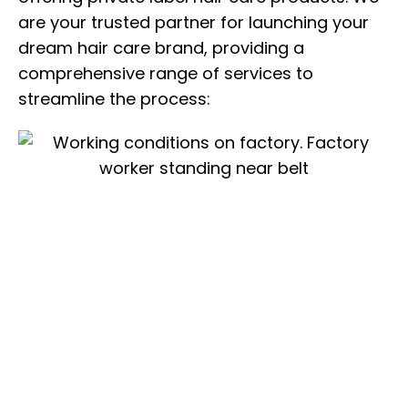
are your trusted partner for launching your
dream hair care brand, providing a
comprehensive range of services to
streamline the process: