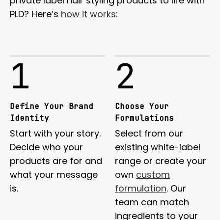
private label hair styling products to life with
PLD? Here’s
how it works
:
1
2
Define Your Brand
Choose Your
Identity
Formulations
Start with your story.
Select from our
Decide who your
existing white-label
products are for and
range or create your
what your message
own
custom
is.
formulation
. Our
team can match
ingredients to your