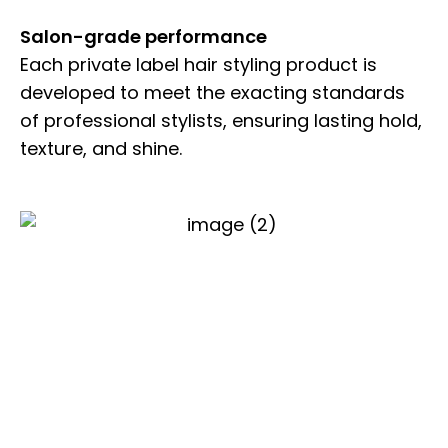
Salon-grade performance
Each private label hair styling product is
developed to meet the exacting standards
of professional stylists, ensuring lasting hold,
texture, and shine.