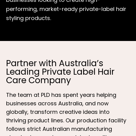
performing, market-ready private-label hair
styling products.
Partner with Australia’s
Leading Private Label Hair
Care Company
The team at PLD has spent years helping
businesses across Australia, and now
globally, transform creative ideas into
thriving product lines. Our production facility
follows strict Australian manufacturing