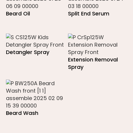
Beard Oil
Split End Serum
Detangler Spray
Extension Removal
Spray
Beard Wash