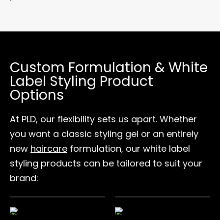
Custom Formulation & White
Label Styling Product
Options
At PLD, our flexibility sets us apart. Whether
you want a classic styling gel or an entirely
new
haircare
formulation, our white label
styling products can be tailored to suit your
brand: