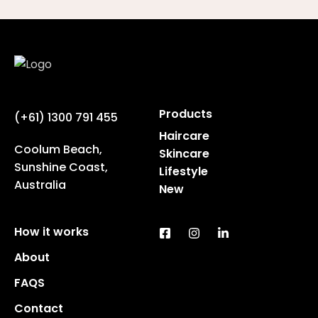
Products
(+61) 1300 791 455
Haircare
Coolum Beach,
Skincare
Sunshine Coast,
Lifestyle
Australia
New
How it works
About
FAQS
Contact