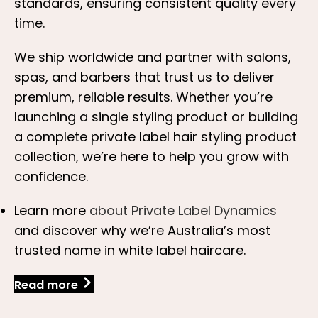
standards, ensuring consistent quality every
time.
We ship worldwide and partner with salons,
spas, and barbers that trust us to deliver
premium, reliable results. Whether you’re
launching a single styling product or building
a complete private label hair styling product
collection, we’re here to help you grow with
confidence.
Learn more
about Private Label Dynamics
and discover why we’re Australia’s most
trusted name in white label haircare.
Read more