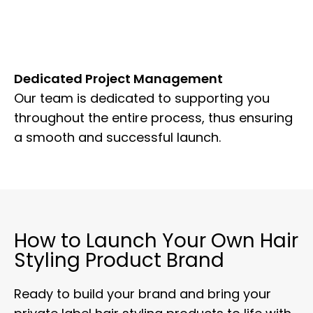
Dedicated Project Management
Our team is dedicated to supporting you
throughout the entire process, thus ensuring
a smooth and successful launch.
How to Launch Your Own Hair
Styling Product Brand
Ready to build your brand and bring your