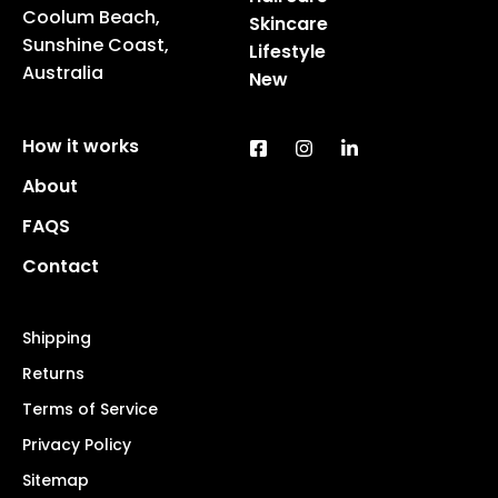
Coolum Beach,
Skincare
Sunshine Coast,
Lifestyle
Australia
New
How it works
About
FAQS
Contact
Shipping
Returns
Terms of Service
Privacy Policy
Sitemap