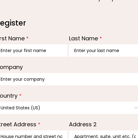
egister
irst Name
Last Name
*
*
ompany
ountry
*
treet Address
Address 2
*