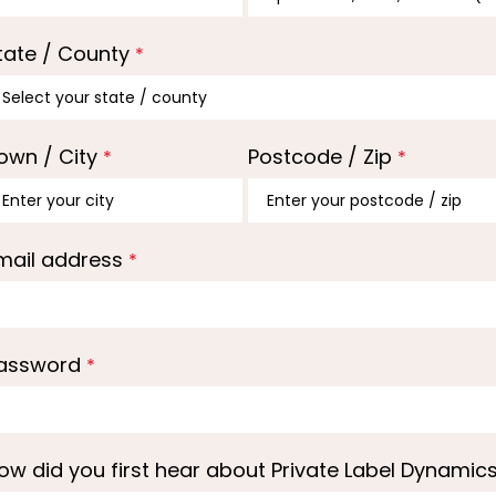
tate / County
*
own / City
Postcode / Zip
*
*
mail address
*
assword
*
ow did you first hear about Private Label Dynamic