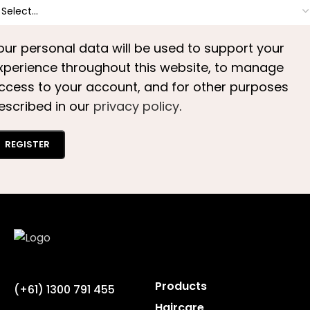
our personal data will be used to support your
xperience throughout this website, to manage
ccess to your account, and for other purposes
escribed in our
privacy policy
.
REGISTER
Products
(+61) 1300 791 455
Haircare