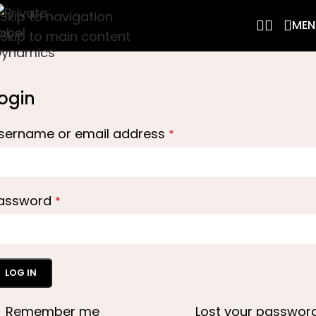
Skip to navigation
MEN
Skip to main content
ogin
sername or email address
*
assword
*
LOG IN
Remember me
Lost your passwor