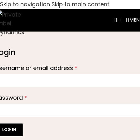
Skip to navigation
Skip to main content
MEN
ogin
sername or email address
*
assword
*
LOG IN