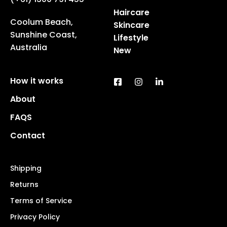
Haircare
Coolum Beach,
Skincare
Sunshine Coast,
Lifestyle
Australia
New
How it works
About
FAQS
Contact
Shipping
Returns
Terms of Service
Privacy Policy