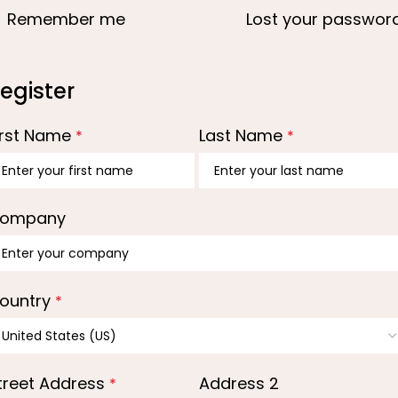
Remember me
Lost your passwor
egister
irst Name
Last Name
*
*
ompany
ountry
*
treet Address
Address 2
*