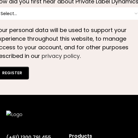
ow did you first hear about Private Label Dynamic
our personal data will be used to support your
xperience throughout this website, to manage
ccess to your account, and for other purposes
escribed in our
privacy policy
.
REGISTER
Products
(+61) 1300 791 455