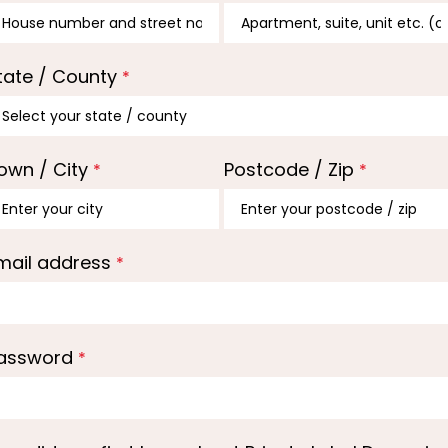
tate / County
*
own / City
Postcode / Zip
*
*
mail address
*
assword
*