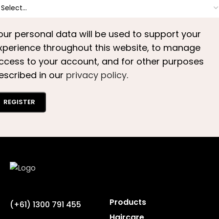
our personal data will be used to support your
xperience throughout this website, to manage
ccess to your account, and for other purposes
escribed in our
privacy policy
.
REGISTER
Products
(+61) 1300 791 455
Haircare