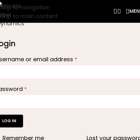
Skip to navigation
MEN
Skip to main content
ogin
sername or email address
*
assword
*
LOG IN
Remember me
Lost your passwor