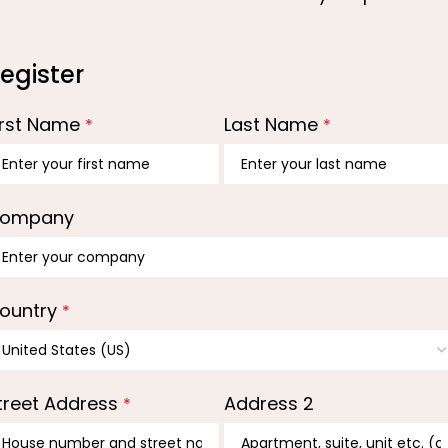
egister
irst Name
Last Name
*
*
ompany
ountry
*
treet Address
Address 2
*