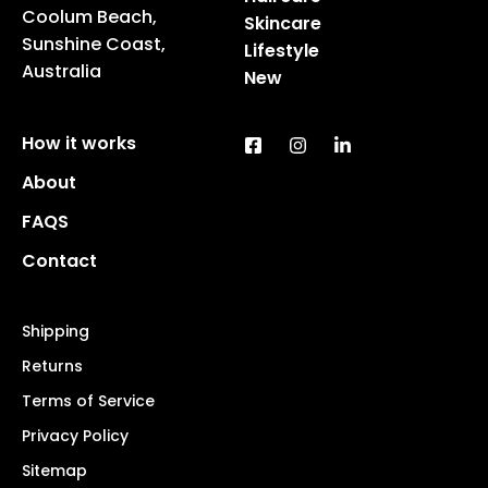
Coolum Beach,
Skincare
Sunshine Coast,
Lifestyle
Australia
New
How it works
About
FAQS
Contact
Shipping
Returns
Terms of Service
Privacy Policy
Sitemap