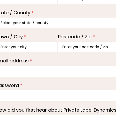
tate / County
*
own / City
Postcode / Zip
*
*
mail address
*
assword
*
ow did you first hear about Private Label Dynamic