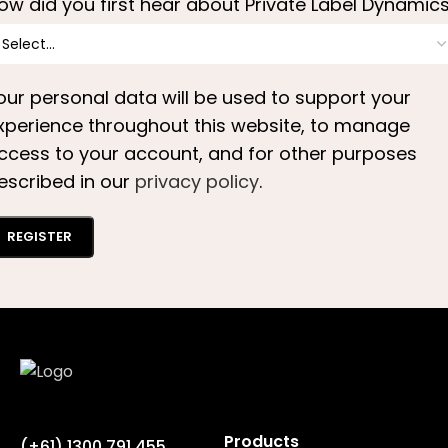
ow did you first hear about Private Label Dynamic
our personal data will be used to support your
xperience throughout this website, to manage
ccess to your account, and for other purposes
escribed in our
privacy policy
.
REGISTER
Products
(+61) 1300 791 455