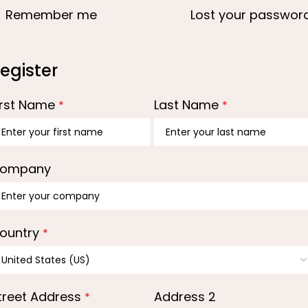
Remember me
Lost your passwor
egister
irst Name
Last Name
*
*
ompany
ountry
*
treet Address
Address 2
*