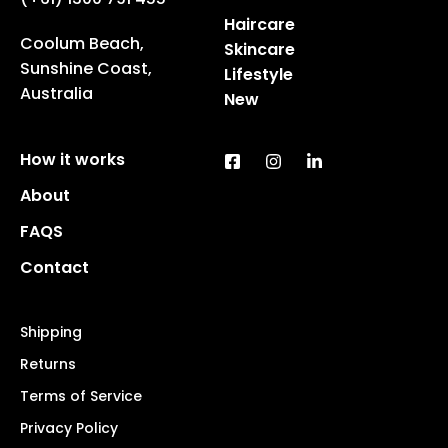
Haircare
Coolum Beach,
Skincare
Sunshine Coast,
Lifestyle
Australia
New
How it works
About
FAQS
Contact
Shipping
Returns
Terms of Service
Privacy Policy