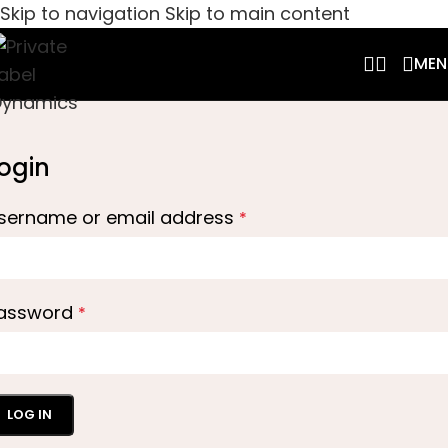
Skip to navigation
Skip to main content
MEN
ogin
sername or email address
*
assword
*
LOG IN