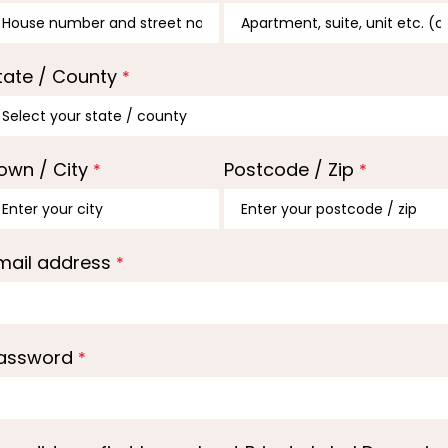
tate / County
*
own / City
Postcode / Zip
*
*
mail address
*
assword
*