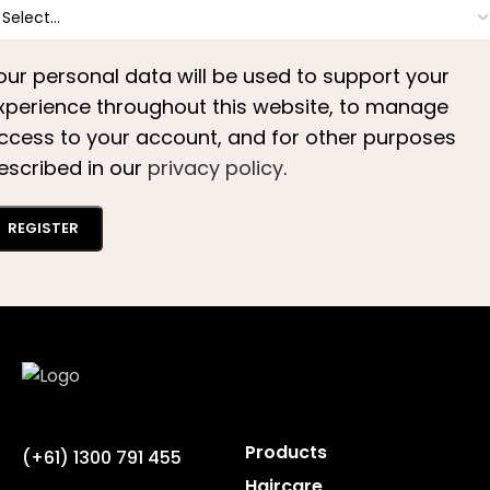
our personal data will be used to support your
xperience throughout this website, to manage
ccess to your account, and for other purposes
escribed in our
privacy policy
.
REGISTER
Products
(+61) 1300 791 455
Haircare