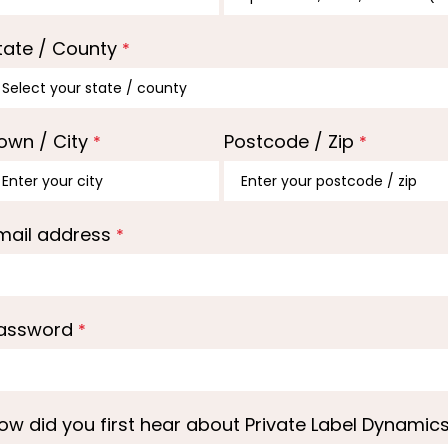
tate / County
*
own / City
Postcode / Zip
*
*
mail address
*
assword
*
ow did you first hear about Private Label Dynamic