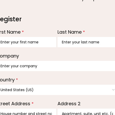
egister
irst Name
Last Name
*
*
ompany
ountry
*
treet Address
Address 2
*