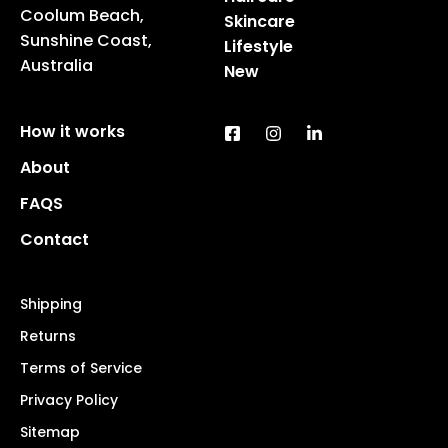
Coolum Beach,
Skincare
Sunshine Coast,
Lifestyle
Australia
New
How it works
About
FAQS
Contact
Shipping
Returns
Terms of Service
Privacy Policy
Sitemap