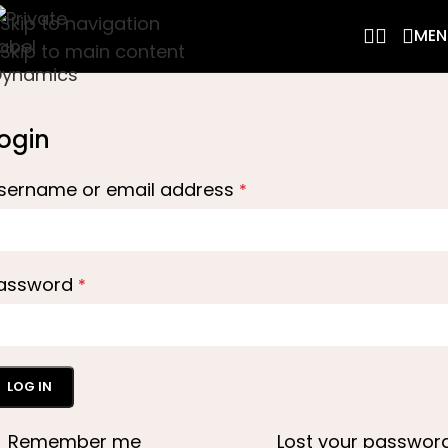
Skip to navigation
MEN
Skip to main content
ogin
sername or email address
*
assword
*
LOG IN
Remember me
Lost your passwor