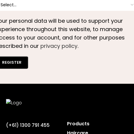
our personal data will be used to support your
xperience throughout this website, to manage
ccess to your account, and for other purposes
escribed in our
privacy policy
.
REGISTER
Products
(+61) 1300 791 455
Haircare