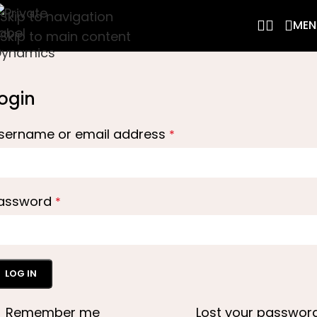
Skip to navigation
MEN
Skip to main content
ogin
sername or email address
*
assword
*
LOG IN
Remember me
Lost your passwor