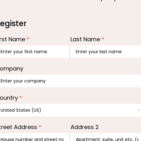
egister
irst Name
Last Name
*
*
ompany
ountry
*
treet Address
Address 2
*