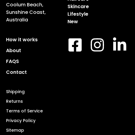
Coolum Beach,
Skincare
Sunshine Coast,
Lifestyle
Australia
New
How it works
About
FAQS
Contact
Shipping
Returns
Terms of Service
Privacy Policy
Sitemap