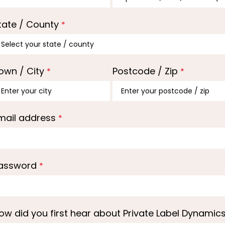
tate / County
*
own / City
Postcode / Zip
*
*
mail address
*
assword
*
ow did you first hear about Private Label Dynamic