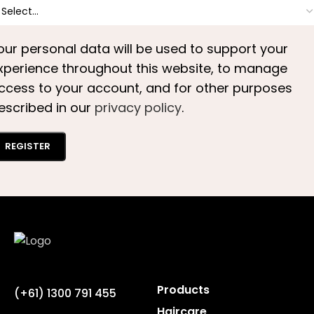
our personal data will be used to support your
xperience throughout this website, to manage
ccess to your account, and for other purposes
escribed in our
privacy policy
.
REGISTER
Products
(+61) 1300 791 455
Haircare