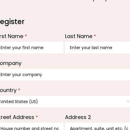
egister
irst Name
Last Name
*
*
ompany
ountry
*
treet Address
Address 2
*