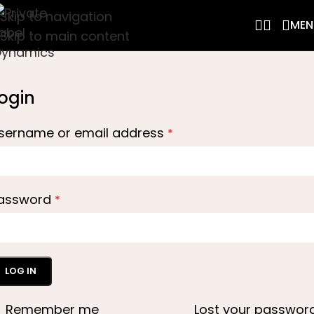
Skip to navigation
MEN
Skip to main content
ogin
sername or email address
*
assword
*
LOG IN
Remember me
Lost your passwor