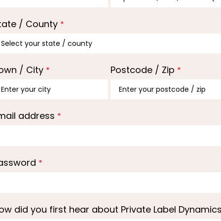
tate / County
*
own / City
Postcode / Zip
*
*
mail address
*
assword
*
ow did you first hear about Private Label Dynamic