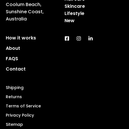
Coolum Beach,
Skincare
Sunshine Coast,
Lifestyle
Australia
New
How it works
About
FAQS
Contact
Shipping
Returns
Terms of Service
Privacy Policy
Sitemap