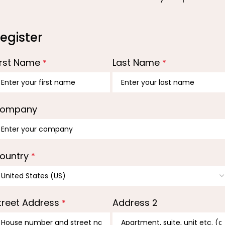
egister
irst Name
Last Name
*
*
ompany
ountry
*
treet Address
Address 2
*