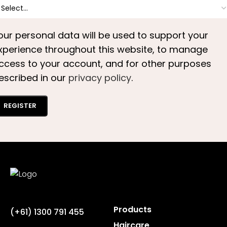
our personal data will be used to support your
xperience throughout this website, to manage
ccess to your account, and for other purposes
escribed in our
privacy policy
.
REGISTER
Products
(+61) 1300 791 455
Haircare