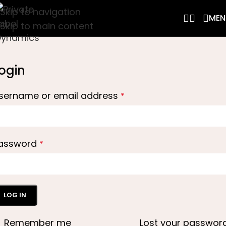
Skip to navigation
MEN
Skip to main content
ogin
sername or email address
*
assword
*
LOG IN
Remember me
Lost your passwor