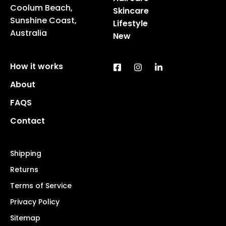
Coolum Beach,
Skincare
Sunshine Coast,
Lifestyle
Australia
New
How it works
About
FAQS
Contact
Shipping
Returns
Terms of Service
Privacy Policy
Sitemap