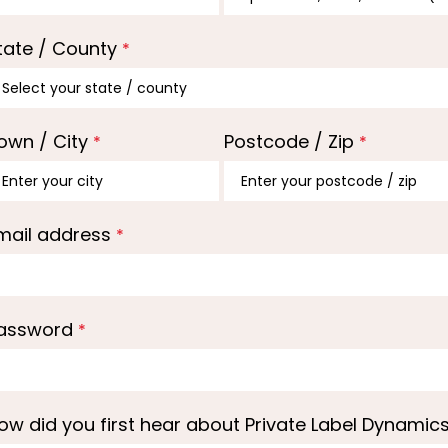
tate / County
*
own / City
Postcode / Zip
*
*
mail address
*
assword
*
ow did you first hear about Private Label Dynamic