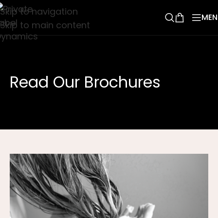
Skip to navigation
MEN
Skip to main content
Read Our Brochures