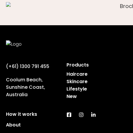
Products
(+61) 1300 791 455
Haircare
Coolum Beach,
Skincare
Sunshine Coast,
Lifestyle
Australia
New
How it works
About